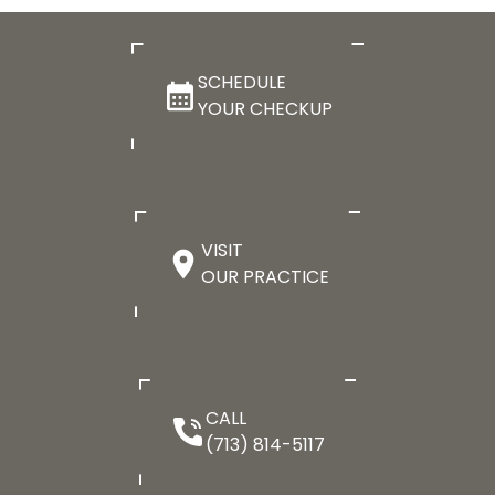
SCHEDULE
YOUR CHECKUP
VISIT
OUR PRACTICE
CALL
(713) 814-5117