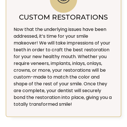
CUSTOM RESTORATIONS
Now that the underlying issues have been
addressed, it’s time for your smile
makeover! We will take impressions of your
teeth in order to craft the best restoration
for your new healthy mouth. Whether you
require veneers, implants, inlays, onlays,
crowns, or more, your restorations will be
custom-made to match the color and
shape of the rest of your smile. Once they
are complete, your dentist will securely
bond the restoration into place, giving you a
totally transformed smile!