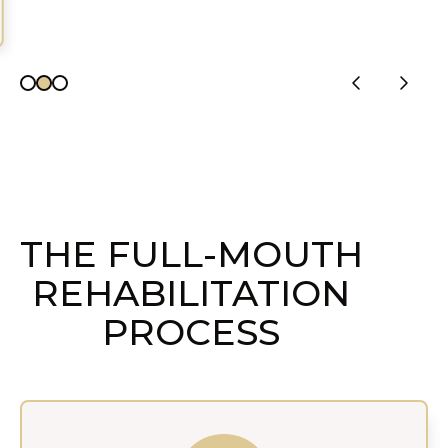
THE FULL-MOUTH
REHABILITATION
PROCESS