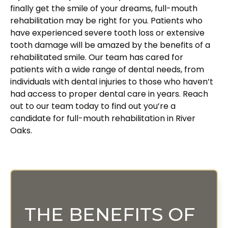
finally get the smile of your dreams, full-mouth
rehabilitation may be right for you. Patients who
have experienced severe tooth loss or extensive
tooth damage will be amazed by the benefits of a
rehabilitated smile. Our team has cared for
patients with a wide range of dental needs, from
individuals with dental injuries to those who haven’t
had access to proper dental care in years. Reach
out to our team today to find out you’re a
candidate for full-mouth rehabilitation in River
Oaks.
THE BENEFITS OF