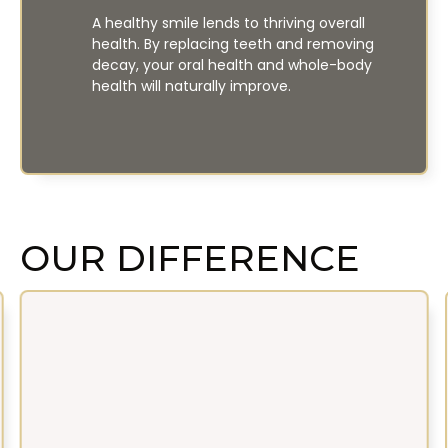
A healthy smile lends to thriving overall
health. By replacing teeth and removing
decay, your oral health and whole-body
health will naturally improve.
OUR DIFFERENCE