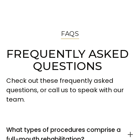
FAQS
FREQUENTLY ASKED
QUESTIONS
Check out these frequently asked
questions, or call us to speak with our
team.
What types of procedures comprise a
full-mouth rehabilitation?