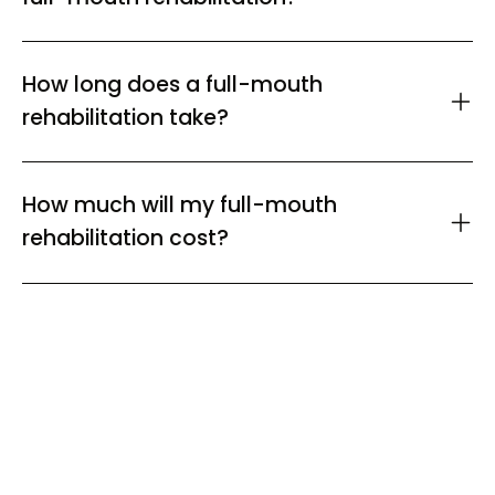
How long does a full-mouth
rehabilitation take?
How much will my full-mouth
rehabilitation cost?