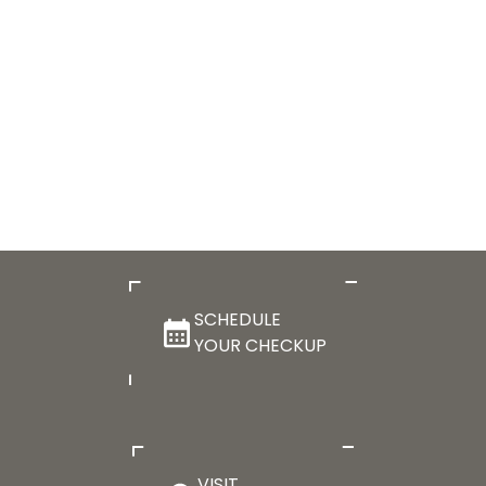
SCHEDULE
YOUR CHECKUP
VISIT