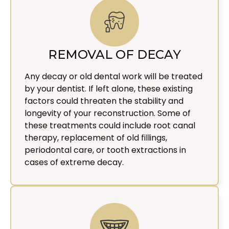
REMOVAL OF DECAY
Any decay or old dental work will be treated
by your dentist. If left alone, these existing
factors could threaten the stability and
longevity of your reconstruction. Some of
these treatments could include root canal
therapy, replacement of old fillings,
periodontal care, or tooth extractions in
cases of extreme decay.