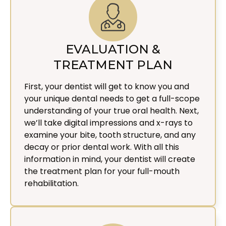
EVALUATION &
TREATMENT PLAN
First, your dentist will get to know you and
your unique dental needs to get a full-scope
understanding of your true oral health. Next,
we’ll take digital impressions and x-rays to
examine your bite, tooth structure, and any
decay or prior dental work. With all this
information in mind, your dentist will create
the treatment plan for your full-mouth
rehabilitation.