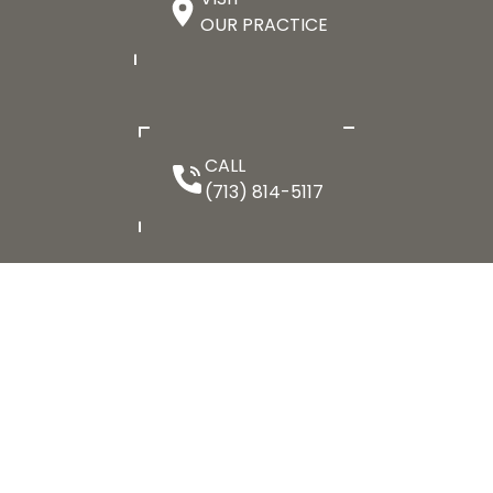
OUR PRACTICE
CALL
(713) 814-5117