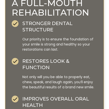
A FULL-MOUTH
REHABILITATION
STRONGER DENTAL
STRUCTURE
Our priority is to ensure the foundation of
your smile is strong and healthy so your
restorations can last.
RESTORES LOOK &
FUNCTION
Not only will you be able to properly eat,
chew, speak, and laugh again, you’ll enjoy
the beautiful results of a brand new smile.
IMPROVES OVERALL ORAL
HEALTH