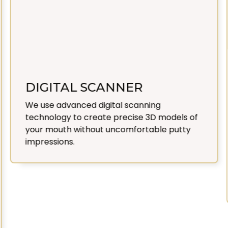
DIGITAL SCANNER
We use advanced digital scanning
technology to create precise 3D models of
your mouth without uncomfortable putty
impressions.