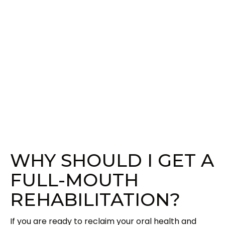
WHY SHOULD I GET A
FULL-MOUTH
REHABILITATION?
If you are ready to reclaim your oral health and