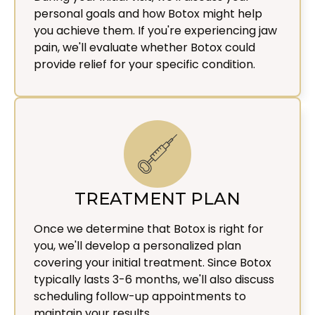
personal goals and how Botox might help
you achieve them. If you're experiencing jaw
pain, we'll evaluate whether Botox could
provide relief for your specific condition.
TREATMENT PLAN
Once we determine that Botox is right for
you, we'll develop a personalized plan
covering your initial treatment. Since Botox
typically lasts 3-6 months, we'll also discuss
scheduling follow-up appointments to
maintain your results.