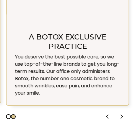
A BOTOX EXCLUSIVE
PRACTICE
You deserve the best possible care, so we
use top-of-the-line brands to get you long-
term results. Our office only administers
Botox, the number one cosmetic brand to
smooth wrinkles, ease pain, and enhance
your smile.