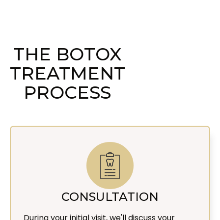
THE BOTOX
TREATMENT
PROCESS
CONSULTATION
During your initial visit, we'll discuss your