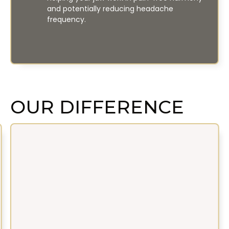
and potentially reducing headache
frequency.
OUR DIFFERENCE