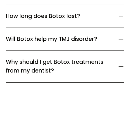
How long does Botox last?
Will Botox help my TMJ disorder?
Why should I get Botox treatments
from my dentist?