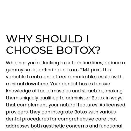
WHY SHOULD I
CHOOSE BOTOX?
Whether you're looking to soften fine lines, reduce a
gummy smile, or find relief from TMJ pain, this
versatile treatment offers remarkable results with
minimal downtime. Your dentist has extensive
knowledge of facial muscles and structure, making
them uniquely qualified to administer Botox in ways
that complement your natural features. As licensed
providers, they can integrate Botox with various
dental procedures for comprehensive care that
addresses both aesthetic concerns and functional