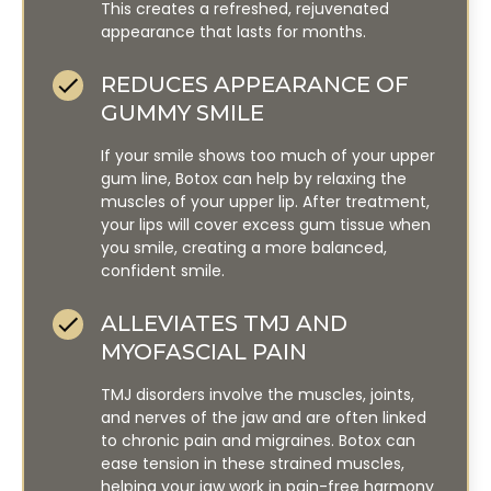
This creates a refreshed, rejuvenated
appearance that lasts for months.
REDUCES APPEARANCE OF
GUMMY SMILE
If your smile shows too much of your upper
gum line, Botox can help by relaxing the
muscles of your upper lip. After treatment,
your lips will cover excess gum tissue when
you smile, creating a more balanced,
confident smile.
ALLEVIATES TMJ AND
MYOFASCIAL PAIN
TMJ disorders involve the muscles, joints,
and nerves of the jaw and are often linked
to chronic pain and migraines. Botox can
ease tension in these strained muscles,
helping your jaw work in pain-free harmony