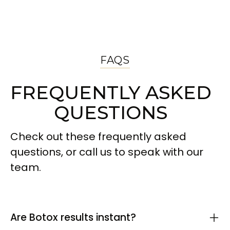
FAQS
FREQUENTLY ASKED
QUESTIONS
Check out these frequently asked
questions, or call us to speak with our
team.
Are Botox results instant?