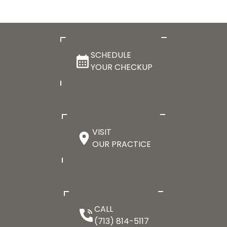
SCHEDULE
YOUR CHECKUP
VISIT
OUR PRACTICE
CALL
(713) 814-5117