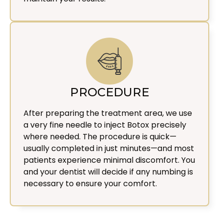
PROCEDURE
After preparing the treatment area, we use
a very fine needle to inject Botox precisely
where needed. The procedure is quick—
usually completed in just minutes—and most
patients experience minimal discomfort. You
and your dentist will decide if any numbing is
necessary to ensure your comfort.