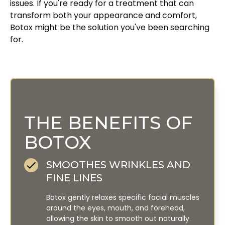
issues. If you're ready for a treatment that can
transform both your appearance and comfort,
Botox might be the solution you've been searching
for.
THE BENEFITS OF
BOTOX
SMOOTHES WRINKLES AND
FINE LINES
Botox gently relaxes specific facial muscles
around the eyes, mouth, and forehead,
allowing the skin to smooth out naturally.