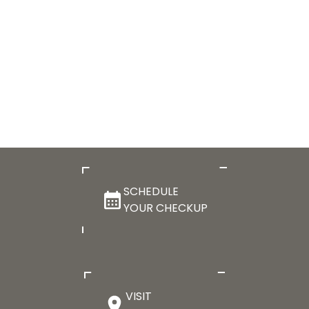
SCHEDULE
YOUR CHECKUP
VISIT