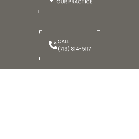
OUR PRACTICE
CALL
(713) 814-5117