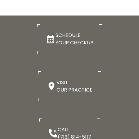
SCHEDULE
YOUR CHECKUP
VISIT
OUR PRACTICE
CALL
(713) 814-5117