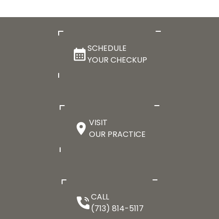
SCHEDULE
YOUR CHECKUP
VISIT
OUR PRACTICE
CALL
(713) 814-5117