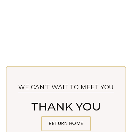
WE CAN'T WAIT TO MEET YOU
THANK YOU
RETURN HOME