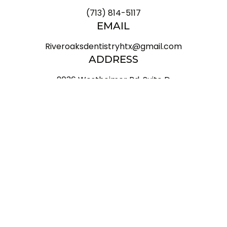
(713) 814-5117
EMAIL
Riveroaksdentistryhtx@gmail.com
ADDRESS
2036 Westheimer Rd, Suite D

Houston Texas 77098
HOURS
Mon
9 AM - 6 PM
Tue
8 AM - 5 PM
Wed
9 AM - 6 PM
Thu
8 AM - 5 PM
Fri
8 AM - 5 PM