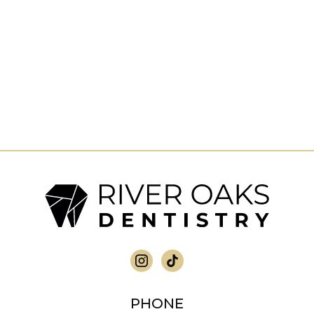
PHONE